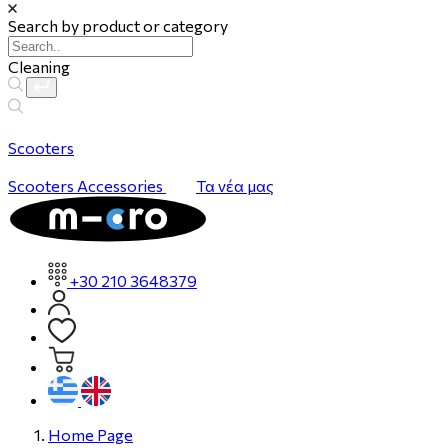
Search by product or category
Cleaning
Scooters
Scooters
Accessories
Τα νέα μας
+30 210 3648379
Home Page