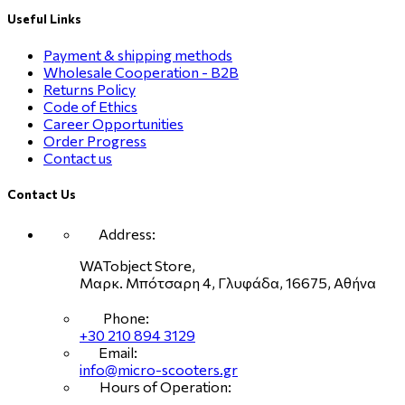
Useful Links
Payment & shipping methods
Wholesale Cooperation - B2B
Returns Policy
Code of Ethics
Career Opportunities
Order Progress
Contact us
Contact Us
Address:
WATobject Store,
Μαρκ. Μπότσαρη 4, Γλυφάδα, 16675, Αθήνα
Phone:
+30 210 894 3129
Email:
info@micro-scooters.gr
Hours of Operation: