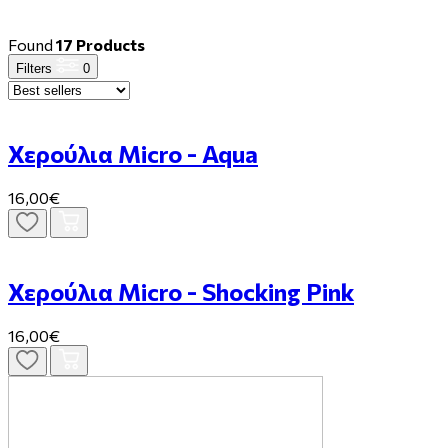
Found
17 Products
Filters
0
Χερούλια Micro - Aqua
16,00€
Χερούλια Micro - Shocking Pink
16,00€