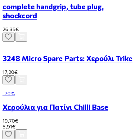
complete handgrip, tube plug,
shockcord
26,35€
3248 Micro Spare Parts: Χερούλι Trike
17,20€
-70%
Χερούλια για Πατίνι Chilli Base
19,70€
5,91€