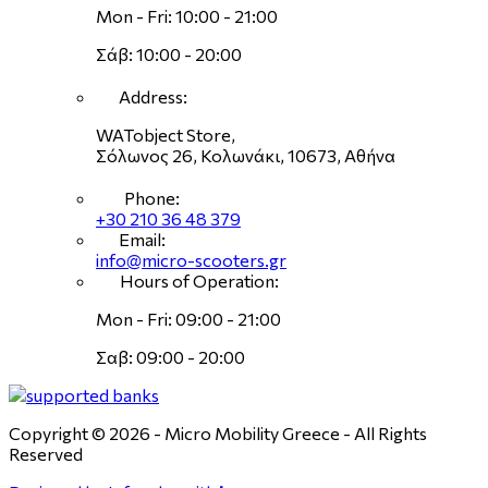
Mon - Fri: 10:00 - 21:00
Σάβ: 10:00 - 20:00
Address:
WATobject Store,
Σόλωνος 26, Κολωνάκι, 10673, Αθήνα
Phone:
+30 210 36 48 379
Email:
info@micro-scooters.gr
Hours of Operation:
Mon - Fri: 09:00 - 21:00
Σαβ: 09:00 - 20:00
Copyright © 2026 - Micro Mobility Greece - All Rights
Reserved