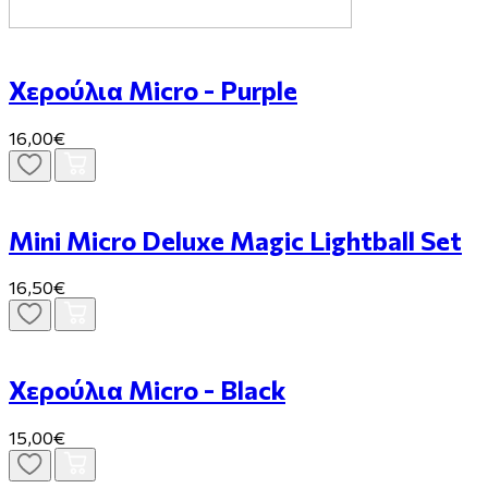
Χερούλια Micro - Purple
16,00€
Mini Micro Deluxe Magic Lightball Set
16,50€
Χερούλια Micro - Black
15,00€