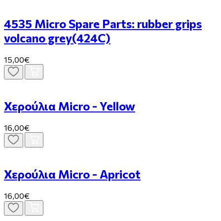
4535 Micro Spare Parts: rubber grips
volcano grey(424C)
15,00€
Χερούλια Micro - Yellow
16,00€
Χερούλια Micro - Apricot
16,00€