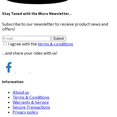
Stay Tuned with the Micro Newsletter...
Subscribe to our newsletter to receive product news and
offers!
Submit
I agree with the
terms & conditions
...and share your rides with us!
Information
About us
Terms & Conditions
Warranty & Service
Secure Transactions
Privacy policy