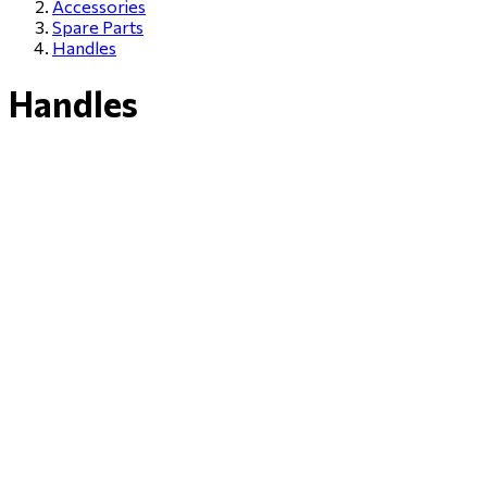
Accessories
Spare Parts
Handles
Handles