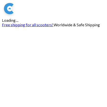
Loading...
Free shipping for all scooters!
Worldwide & Safe Shipping