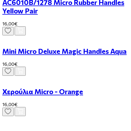
AC6010B/1278 Micro Rubber Handles
Yellow Pair
16,00€
Mini Micro Deluxe Magic Handles Aqua
16,00€
Χερούλια Micro - Orange
16,00€