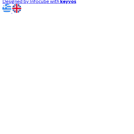
Designed by Infocube with
keyvos