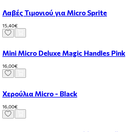
Λαβές Τιμονιού για Micro Sprite
15,40€
Mini Micro Deluxe Magic Handles Pink
16,00€
Χερούλια Micro - Black
16,00€