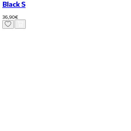
Black S
36,90€