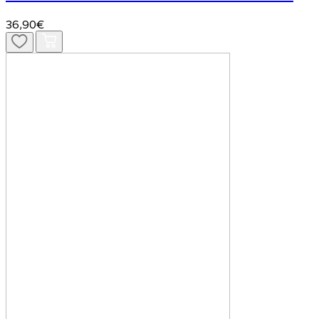
36,90€