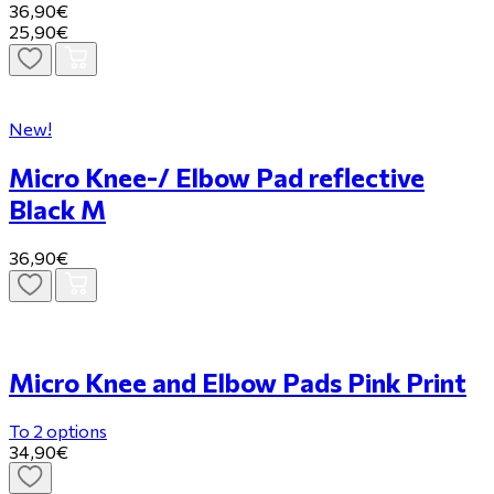
36,90€
25,90€
New!
Micro Knee-/ Elbow Pad reflective
Black M
36,90€
Micro Knee and Elbow Pads Pink Print
To 2 options
34,90€