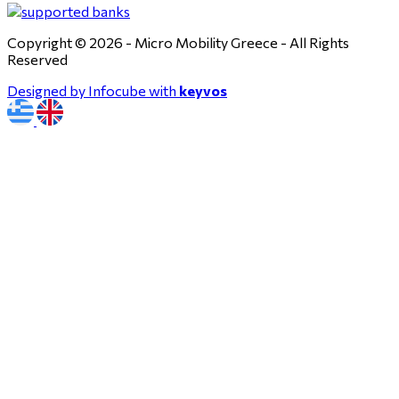
Copyright © 2026 - Micro Mobility Greece - All Rights
Reserved
Designed by Infocube with
keyvos