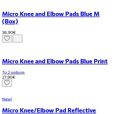
Micro Knee and Elbow Pads Blue M
(Box)
36,90€
Micro Knee and Elbow Pads Blue Print
To 2 options
27,90€
New!
Micro Knee/Elbow Pad Reflective