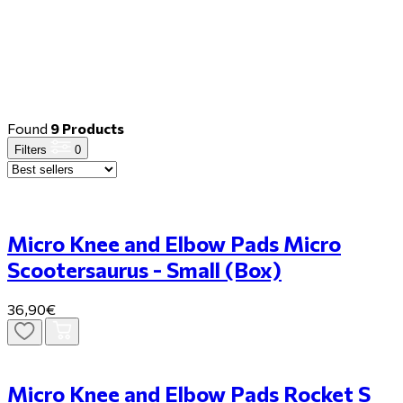
Found
9 Products
Filters
0
Micro Knee and Elbow Pads Micro
Scootersaurus - Small (Box)
36,90€
Micro Knee and Elbow Pads Rocket S