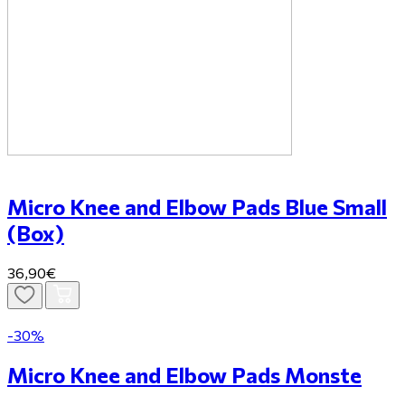
Micro Knee and Elbow Pads Blue Small
(Box)
36,90€
-30%
Micro Knee and Elbow Pads Monste