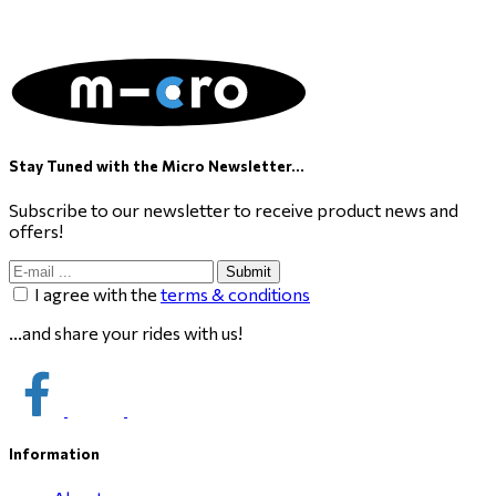
Stay Tuned with the Micro Newsletter...
Subscribe to our newsletter to receive product news and
offers!
Submit
I agree with the
terms & conditions
...and share your rides with us!
Information