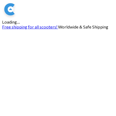
Loading...
Free shipping for all scooters!
Worldwide & Safe Shipping