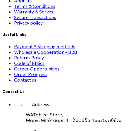
About us
Terms & Conditions
Warranty & Service
Secure Transactions
Privacy policy
Useful Links
Payment & shipping methods
Wholesale Cooperation - B2B
Returns Policy
Code of Ethics
Career Opportunities
Order Progress
Contact us
Contact Us
Address:
WATobject Store,
Μαρκ. Μπότσαρη 4, Γλυφάδα, 16675, Αθήνα