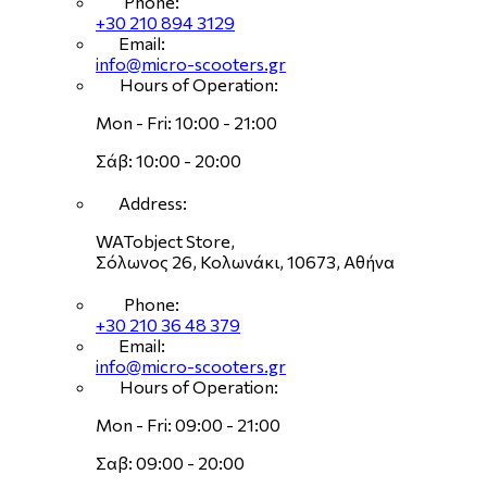
Phone:
+30 210 894 3129
Email:
info@micro-scooters.gr
Hours of Operation:
Mon - Fri: 10:00 - 21:00
Σάβ: 10:00 - 20:00
Address:
WATobject Store,
Σόλωνος 26, Κολωνάκι, 10673, Αθήνα
Phone:
+30 210 36 48 379
Email:
info@micro-scooters.gr
Hours of Operation:
Mon - Fri: 09:00 - 21:00
Σαβ: 09:00 - 20:00