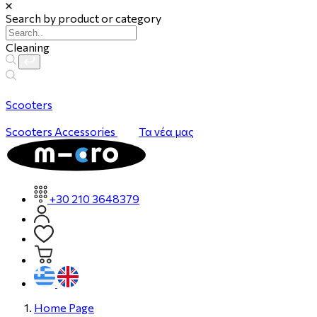
Search by product or category
Cleaning
Scooters
Scooters
Accessories
Τα νέα μας
+30 210 3648379
Home Page