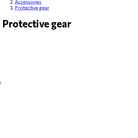
Accessories
Protective gear
Protective gear
s