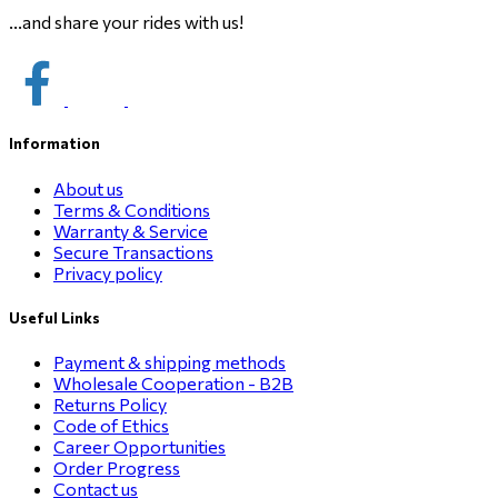
...and share your rides with us!
Information
About us
Terms & Conditions
Warranty & Service
Secure Transactions
Privacy policy
Useful Links
Payment & shipping methods
Wholesale Cooperation - B2B
Returns Policy
Code of Ethics
Career Opportunities
Order Progress
Contact us