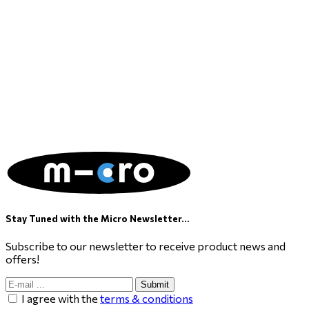
Stay Tuned with the Micro Newsletter...
Subscribe to our newsletter to receive product news and
offers!
Submit
I agree with the
terms & conditions