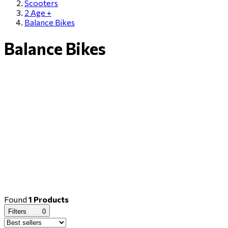
Scooters
2 Αge +
Balance Bikes
Balance Bikes
Found
1 Products
Filters
0