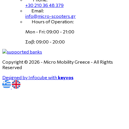
+30 210 36 48 379
Email:
info@micro-scooters.gr
Hours of Operation:
Mon - Fri: 09:00 - 21:00
Σαβ: 09:00 - 20:00
Copyright © 2026 - Micro Mobility Greece - All Rights
Reserved
Designed by Infocube with
keyvos