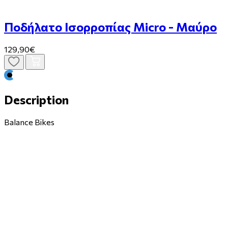
Ποδήλατο Ισορροπίας Micro - Μαύρο
129,90€
Description
Balance Bikes