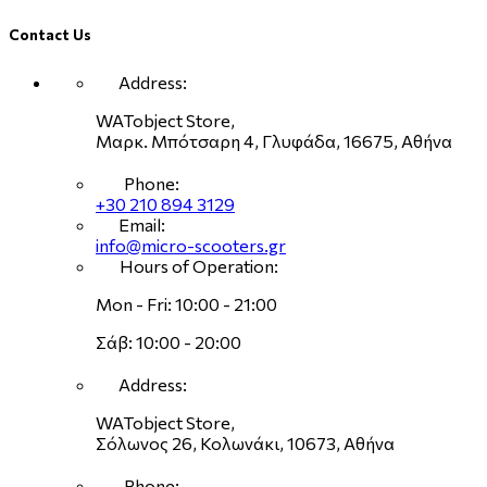
Contact Us
Address:
WATobject Store,
Μαρκ. Μπότσαρη 4, Γλυφάδα, 16675, Αθήνα
Phone:
+30 210 894 3129
Email:
info@micro-scooters.gr
Hours of Operation:
Mon - Fri: 10:00 - 21:00
Σάβ: 10:00 - 20:00
Address:
WATobject Store,
Σόλωνος 26, Κολωνάκι, 10673, Αθήνα
Phone: