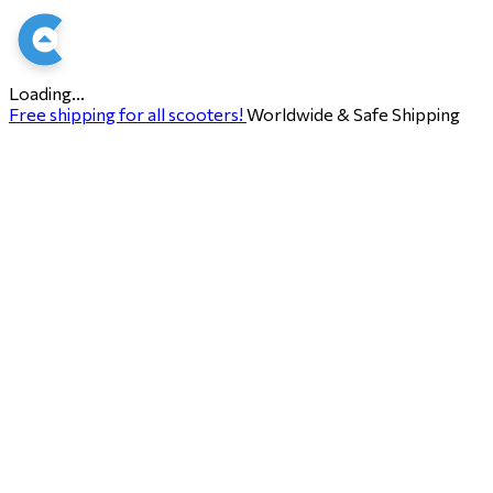
Loading...
Free shipping for all scooters!
Worldwide & Safe Shipping