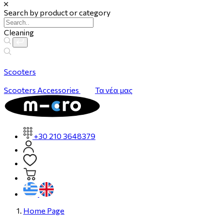
Search by product or category
Cleaning
Scooters
Scooters
Accessories
Τα νέα μας
+30 210 3648379
Home Page