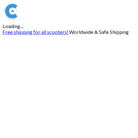
Loading...
Free shipping for all scooters!
Worldwide & Safe Shipping