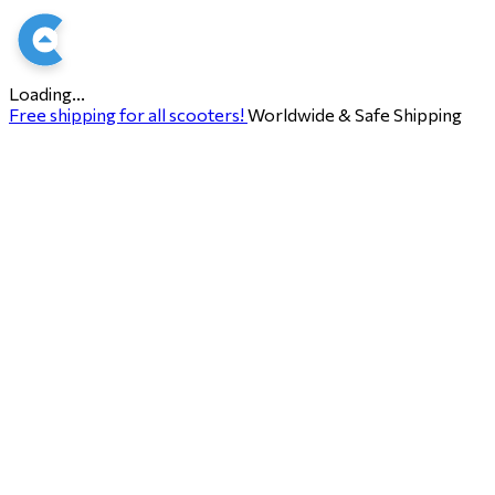
Loading...
Free shipping for all scooters!
Worldwide & Safe Shipping