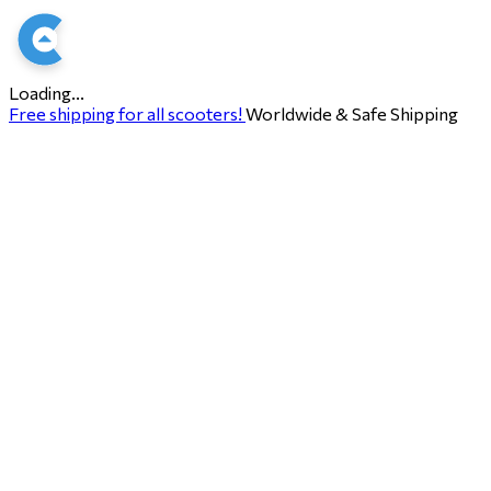
Loading...
Free shipping for all scooters!
Worldwide & Safe Shipping