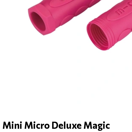
Mini Micro Deluxe Magic