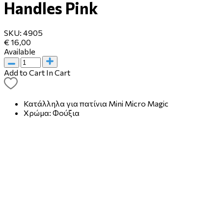
Handles Pink
SKU:
4905
€ 16,00
Available
Add to Cart
In Cart
Κατάλληλα για πατίνια Mini Micro Magic
Χρώμα: Φούξια