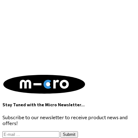
Stay Tuned with the Micro Newsletter...
Subscribe to our newsletter to receive product news and
offers!
Submit