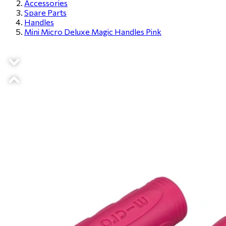
Accessories
Spare Parts
Handles
Mini Micro Deluxe Magic Handles Pink