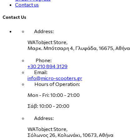
Contact us
Contact Us
Address:
WATobject Store,
Μαρκ. Μπότσαρη 4, Γλυφάδα, 16675, Αθήνα
Phone:
+30 210 894 3129
Email:
info@micro-scooters.gr
Hours of Operation:
Mon - Fri: 10:00 - 21:00
Σάβ: 10:00 - 20:00
Address:
WATobject Store,
Σόλωνος 26, Κολωνάκι, 10673, Αθήνα