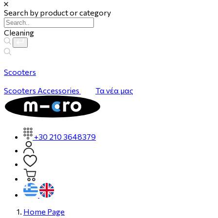
Search by product or category
Cleaning
Scooters
Scooters
Accessories
Τα νέα μας
+30 210 3648379
Home Page