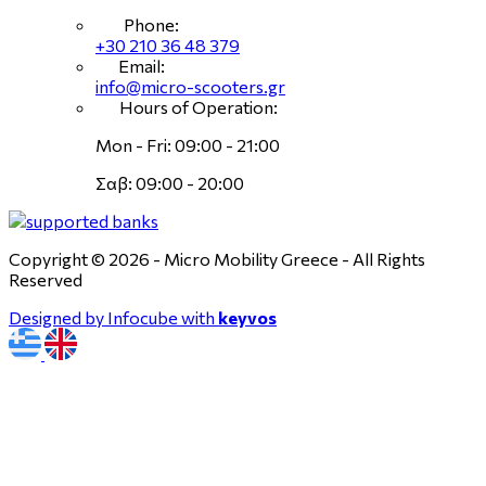
Phone:
+30 210 36 48 379
Email:
info@micro-scooters.gr
Hours of Operation:
Mon - Fri: 09:00 - 21:00
Σαβ: 09:00 - 20:00
Copyright © 2026 - Micro Mobility Greece - All Rights
Reserved
Designed by Infocube with
keyvos