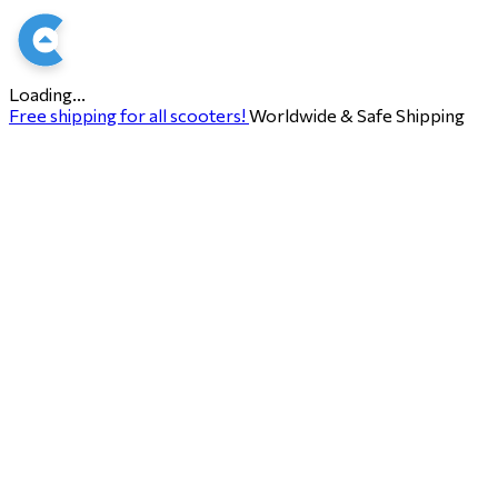
Loading...
Free shipping for all scooters!
Worldwide & Safe Shipping