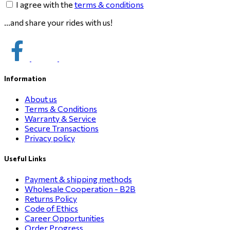
I agree with the
terms & conditions
...and share your rides with us!
Information
About us
Terms & Conditions
Warranty & Service
Secure Transactions
Privacy policy
Useful Links
Payment & shipping methods
Wholesale Cooperation - B2B
Returns Policy
Code of Ethics
Career Opportunities
Order Progress