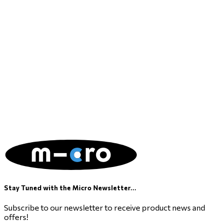
Stay Tuned with the Micro Newsletter...
Subscribe to our newsletter to receive product news and
offers!