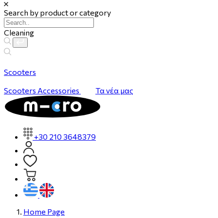
Search by product or category
Cleaning
Scooters
Scooters
Accessories
Τα νέα μας
+30 210 3648379
Home Page