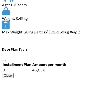
Age:
1-6 Years
Weight:
3.48kg
Max Weight:
20Kg με το κάθισμα 50Kg Χωρίς
Dose Plan Table
Installment Plan
Amount per month
3
46,63€
Close