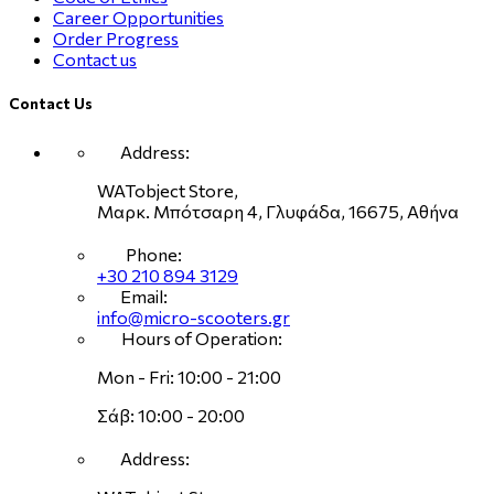
Career Opportunities
Order Progress
Contact us
Contact Us
Address:
WATobject Store,
Μαρκ. Μπότσαρη 4, Γλυφάδα, 16675, Αθήνα
Phone:
+30 210 894 3129
Email:
info@micro-scooters.gr
Hours of Operation:
Mon - Fri: 10:00 - 21:00
Σάβ: 10:00 - 20:00
Address: