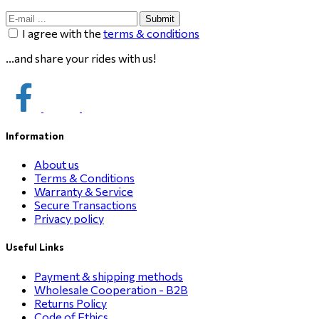
Submit
I agree with the
terms & conditions
...and share your rides with us!
Information
About us
Terms & Conditions
Warranty & Service
Secure Transactions
Privacy policy
Useful Links
Payment & shipping methods
Wholesale Cooperation - B2B
Returns Policy
Code of Ethics