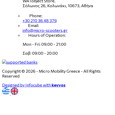
WATobject Store,
Σόλωνος 26, Κολωνάκι, 10673, Αθήνα
Phone:
+30 210 36 48 379
Email:
info@micro-scooters.gr
Hours of Operation:
Mon - Fri: 09:00 - 21:00
Σαβ: 09:00 - 20:00
Copyright © 2026 - Micro Mobility Greece - All Rights
Reserved
Designed by Infocube with
keyvos