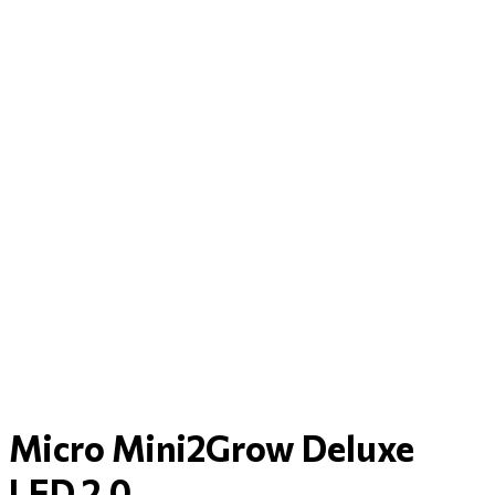
Micro Mini2Grow Deluxe
LED 2.0