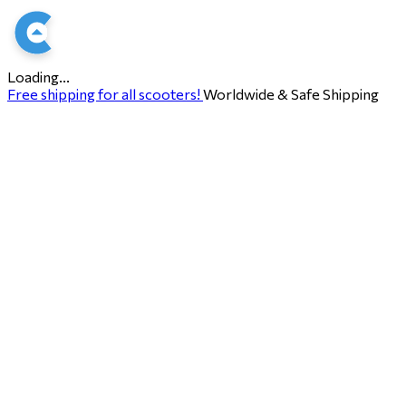
Loading...
Free shipping for all scooters!
Worldwide & Safe Shipping