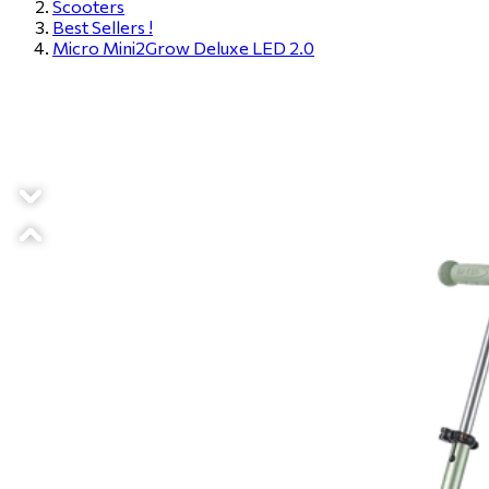
Scooters
Best Sellers !
Micro Mini2Grow Deluxe LED 2.0