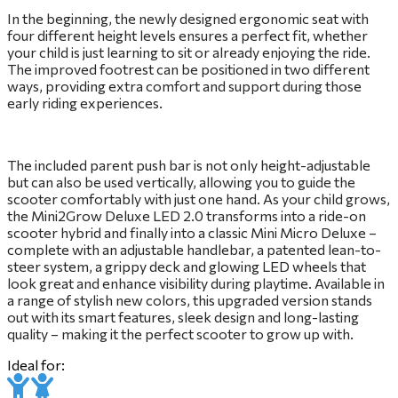
In the beginning, the newly designed ergonomic seat with
four different height levels ensures a perfect fit, whether
your child is just learning to sit or already enjoying the ride.
The improved footrest can be positioned in two different
ways, providing extra comfort and support during those
early riding experiences.
The included parent push bar is not only height-adjustable
but can also be used vertically, allowing you to guide the
scooter comfortably with just one hand. As your child grows,
the Mini2Grow Deluxe LED 2.0 transforms into a ride-on
scooter hybrid and finally into a classic Mini Micro Deluxe –
complete with an adjustable handlebar, a patented lean-to-
steer system, a grippy deck and glowing LED wheels that
look great and enhance visibility during playtime. Available in
a range of stylish new colors, this upgraded version stands
out with its smart features, sleek design and long-lasting
quality – making it the perfect scooter to grow up with.
Ideal for: