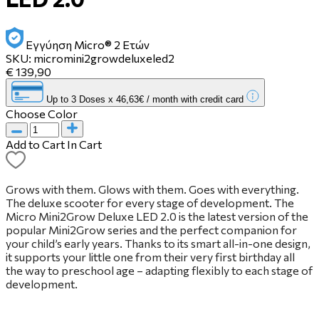
Εγγύηση Micro® 2 Ετών
SKU:
micromini2growdeluxeled2
€ 139,90
Up to 3 Doses x 46,63€ / month with credit card
Choose Color
Add to Cart
In Cart
Grows with them. Glows with them. Goes with everything.
The deluxe scooter for every stage of development. The
Micro Mini2Grow Deluxe LED 2.0 is the latest version of the
popular Mini2Grow series and the perfect companion for
your child’s early years. Thanks to its smart all-in-one design,
it supports your little one from their very first birthday all
the way to preschool age – adapting flexibly to each stage of
development.